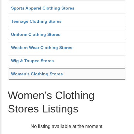
Sports Apparel Clothing Stores
Teenage Clothing Stores
Uniform Clothing Stores
Western Wear Clothing Stores
Wig & Toupee Stores
Women’s Clothing Stores
Women’s Clothing
Stores Listings
No listing available at the moment.