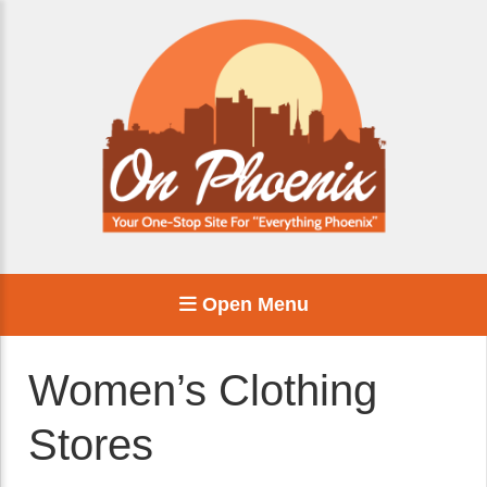
Open Menu
Women’s Clothing
Stores