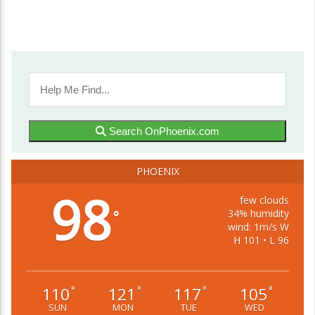
Search OnPhoenix.com
PHOENIX
98
few clouds
34% humidity
°
wind: 1m/s W
H 101 • L 96
110
121
117
105
°
°
°
°
SUN
MON
TUE
WED