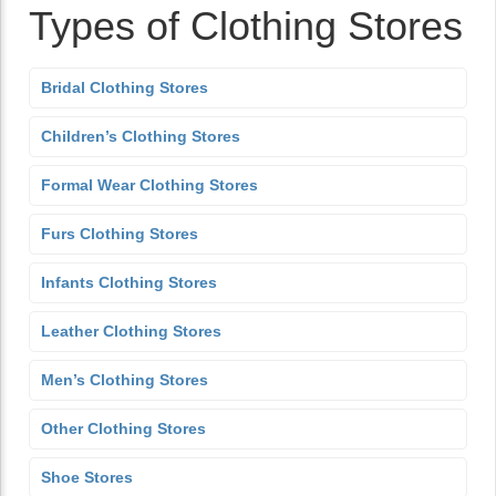
Types of Clothing Stores
Bridal Clothing Stores
Children’s Clothing Stores
Formal Wear Clothing Stores
Furs Clothing Stores
Infants Clothing Stores
Leather Clothing Stores
Men’s Clothing Stores
Other Clothing Stores
Shoe Stores