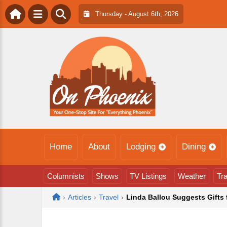
Thursday - August 6th, 2026
Home
About
Lodging
Dining
Columnists
Shows
TV Listings
Weather
Tra
Home
›
Articles
›
Travel
›
Linda Ballou Suggests Gifts 