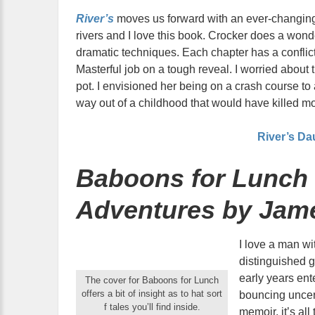
River’s
moves us forward with an ever-changing
rivers and I love this book. Crocker does a wonde
dramatic techniques. Each chapter has a conflic
Masterful job on a tough reveal. I worried abou
pot. I envisioned her being on a crash course to 
way out of a childhood that would have killed mo
River’s Da
Baboons for Lunch 
Adventures by Jam
I love a man wi
distinguished 
early years ent
The cover for Baboons for Lunch
offers a bit of insight as to hat sort
bouncing uncer
f tales you’ll find inside.
memoir, it’s all 