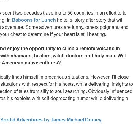
pent two decades traveling to 56 countries in an effort to to
ng. In
Baboons for Lunch
he tells story after story that will
xt adventure. Some adventures are funny, others poignant, and
our chest to determine if your heart is still beating.
d enjoy the opportunity to climb a remote volcano in
t with shamans, healers, witch doctors and holy men. Will
 American native cultures?
lly finds himself in precarious situations. However, I’ll close
tuations with respect for his hosts, while delivering insights to
lection of tales from silly to soul searching. Obviously influenced
es his exploits with self-deprecating humor while delivering a
 Sordid Adventures by James Michael Dorsey