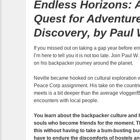
Endless Horizons: 
Quest for Adventur
Discovery, by Paul 
If you missed out on taking a gap year before ent
I’m here to tell you it is not too late. Join Paul 
on his backpacker journey around the planet.
Neville became hooked on cultural exploration w
Peace Corp assignment. His take on the countrie
meets is a bit deeper than the average vlogger/B
encounters with local people.
You learn about the backpacker culture and 
souls who become friends for the moment. The
this without having to take a bum-busting bu
have to endure the discomforts of hostels an