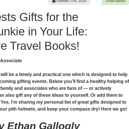
October 27th, 2025
Linda Ballou
ts Gifts for the
nkie in Your Life:
 Travel Books!
 Associate
e will be a timely and practical one which is designed to help
coming gifting events. Below you’ll find a healthy helping of
, family and associates who are fans of — or actively
n also gift any of these ideas to yourself. Or add them to
 Yes, I’m sharing my personal list of great gifts designed to
 your pith helmets, and keep your compass dry! Here we go!
by Ethan Gallogly