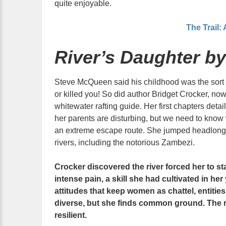
quite enjoyable.
The Trail:
River’s Daughter by
Steve McQueen said his childhood was the sort t
or killed you! So did author Bridget Crocker, no
whitewater rafting guide. Her first chapters deta
her parents are disturbing, but we need to know
an extreme escape route. She jumped headlong in
rivers, including the notorious Zambezi.
Crocker discovered the river forced her to st
intense pain, a skill she had cultivated in her
attitudes that keep women as chattel, entitie
diverse, but she finds common ground. The ri
resilient.