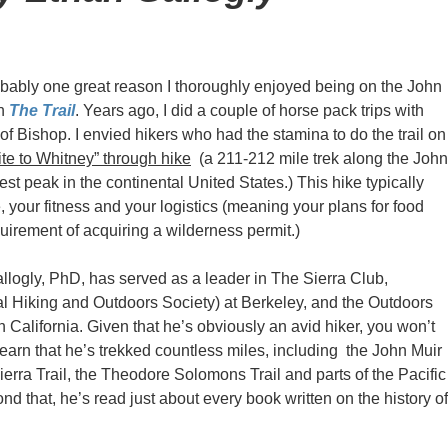
obably one great reason I thoroughly enjoyed being on the John
in
The Trail
. Years ago, I did a couple of horse pack trips with
f Bishop. I envied hikers who had the stamina to do the trail on
te to Whitney” through hike
(a 211-212 mile trek along the John
est peak in the continental United States.) This hike typically
 your fitness and your logistics (meaning your plans for food
quirement of acquiring a wilderness permit.)
llogly, PhD, has served as a leader in The Sierra Club,
 Hiking and Outdoors Society) at Berkeley, and the Outdoors
 California. Given that he’s obviously an avid hiker, you won’t
learn that he’s trekked countless miles, including the John Muir
Sierra Trail, the Theodore Solomons Trail and parts of the Pacific
ond that, he’s read just about every book written on the history of