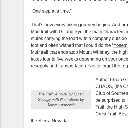
“One step at a time.”
That’s how every hiking journey begins. And pr
Muir trail with Gil and Syd, the main characters 
mules carrying the load with a company outside o
foot and often wished that I could do the “
Yosemi
Muir trail that ends atop Mount Whitney, the high
takes four to five weeks depending on your pace,
resupply and transportation. Not to forget the re
Author Ethan Ga
CHAOS, (the Cal
Club of Southern
The Trail: A novel by Ethan
Gallogly with illustrations by
be surprised to 
Jeremy Ashcroft
Trail, the High 
Crest Trail. Bey
the Sierra Nevada.