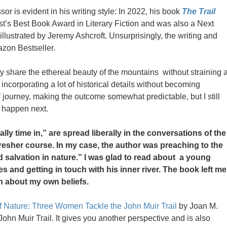
sor is evident in his writing style: In 2022, his book
The Trail
’s Best Book Award in Literary Fiction and was also a Next
 illustrated by Jeremy Ashcroft. Unsurprisingly, the writing and
azon Bestseller.
ously share the ethereal beauty of the mountains without straining 
ncorporating a lot of historical details without becoming
’ journey, making the outcome somewhat predictable, but I still
d happen next.
ally time in,” are spread liberally in the conversations of the
fresher course. In my case, the author was preaching to the
d salvation in nature.” I was glad to read about a young
 and getting in touch with his inner river. The book left me
n about my own beliefs.
f Nature: Three Women Tackle the John Muir Trail
by Joan M.
 John Muir Trail. It gives you another perspective and is also