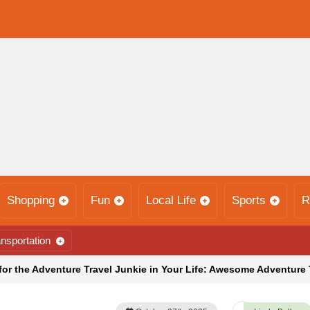
Shopping
Fun
Local Life
Sports
R
nsportation
for the Adventure Travel Junkie in Your Life: Awesome Adventure