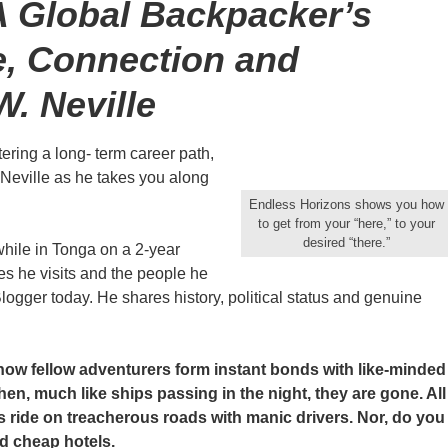
A Global Backpacker’s
e, Connection and
W. Neville
ering a long- term career path,
W. Neville as he takes you along
Endless Horizons shows you how
to get from your “here,” to your
desired “there.”
hile in Tonga on a 2-year
s he visits and the people he
logger today. He shares history, political status and genuine
how fellow adventurers form instant bonds with like-minded
n, much like ships passing in the night, they are gone. All
s ride on treacherous roads with manic drivers. Nor, do you
d cheap hotels.