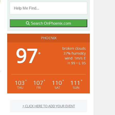
Search OnPhoenix.com
PHOENIX
97
broken clouds
37% humidity
°
wind: 1m/s E
H 99 • L 95
103
107
110
111
°
°
°
°
THU
FRI
SAT
SUN