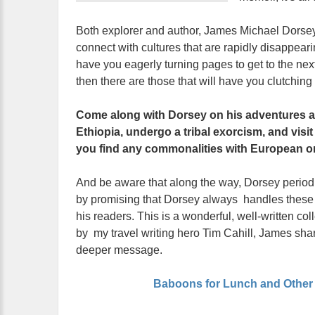
Both explorer and author, James Michael Dorsey s
connect with cultures that are rapidly disappeari
have you eagerly turning pages to get to the ne
then there are those that will have you clutching y
Come along with Dorsey on his adventures an
Ethiopia, undergo a tribal exorcism, and visi
you find any commonalities with European or
And be aware that along the way, Dorsey periodica
by promising that Dorsey always handles these si
his readers. This is a wonderful, well-written col
by my travel writing hero Tim Cahill, James shar
deeper message.
Baboons for Lunch and Other