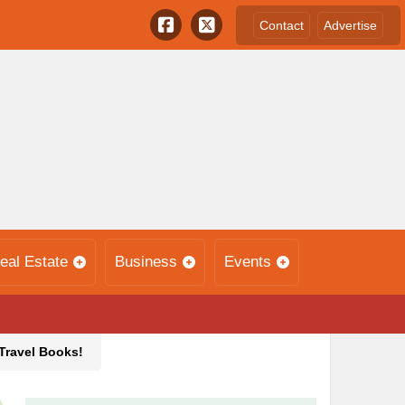
Contact
Advertise
eal Estate
Business
Events
 Travel Books!