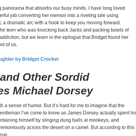
 panorama that absorbs our busy minds. I have long loved
rful job converting her memoir into a riveting tale using
t, a dramatic arc with a hook to keep you moving forward.
t the teen who was knocking back Jacks and packing bowls of
addiction, but we learn in the epilogue that Bridget found her
st of us.
ughter by Bridget Crocker
and Other Sordid
es Michael Dorsey
th a sense of humor. But it’s hard for me to imagine that the
gentleman I’ve come to know as James Dorsey actually spent hi
ertaining himself by slinging dung balls at monkeys, and
emoniously across the desert on a camel. But according to this
true.