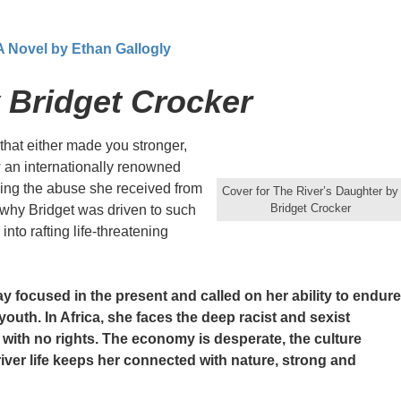
 A Novel by Ethan Gallogly
 Bridget Crocker
hat either made you stronger,
w an internationally renowned
iling the abuse she received from
Cover for The River’s Daughter by
Bridget Crocker
 why Bridget was driven to such
to rafting life-threatening
ay focused in the present and called on her ability to endure
 youth. In Africa, she faces the deep racist and sexist
s with no rights. The economy is desperate, the culture
ver life keeps her connected with nature, strong and