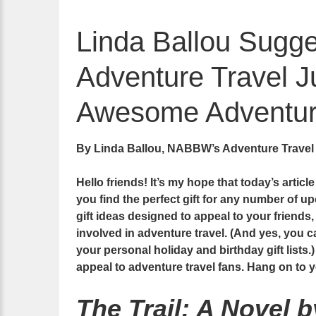
Linda Ballou Sugges
Adventure Travel Ju
Awesome Adventure
By Linda Ballou, NABBW’s Adventure Travel
Hello friends! It’s my hope that today’s articl
you find the perfect gift for any number of up
gift ideas designed to appeal to your friends
involved in adventure travel. (And yes, you ca
your personal holiday and birthday gift lists.)
appeal to adventure travel fans. Hang on to
The Trail: A Novel 