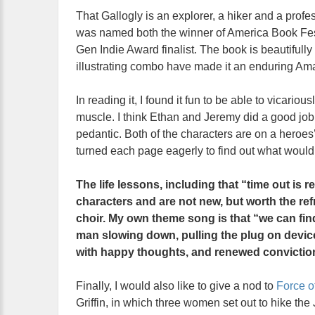
That Gallogly is an explorer, a hiker and a profes
was named both the winner of America Book Fest
Gen Indie Award finalist. The book is beautifully
illustrating combo have made it an enduring Am
In reading it, I found it fun to be able to vicari
muscle. I think Ethan and Jeremy did a good job i
pedantic. Both of the characters are on a heroes
turned each page eagerly to find out what woul
The life lessons, including that “time out is re
characters and are not new, but worth the re
choir. My own theme song is that “we can fin
man slowing down, pulling the plug on devices
with happy thoughts, and renewed convictio
Finally, I would also like to give a nod to
Force o
Griffin, in which three women set out to hike the