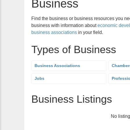
Business
Find the business or business resources you nee
business with information about
economic deve
business associations
in your field.
Types of Business
Business Associations
Chamber
Jobs
Professi
Business Listings
No listin