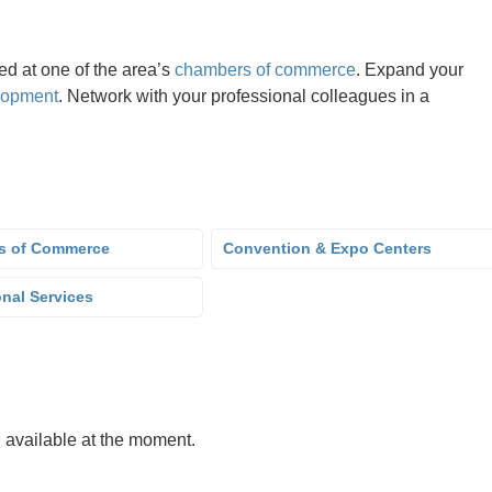
d at one of the area’s
chambers of commerce
. Expand your
lopment
. Network with your professional colleagues in a
s of Commerce
Convention & Expo Centers
onal Services
g available at the moment.