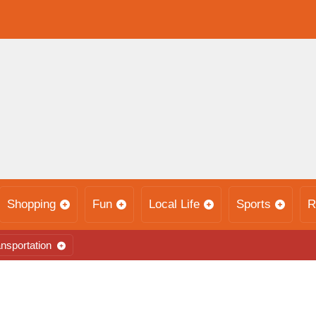
Shopping
Fun
Local Life
Sports
R
nsportation