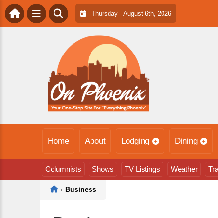
Thursday - August 6th, 2026
Home
About
Lodging
Dining
Columnists
Shows
TV Listings
Weather
Tra
Home
›
Business