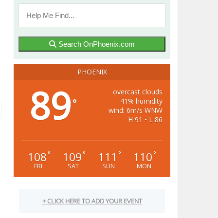
Search OnPhoenix.com
PHOENIX
89
overcast clouds
41% humidity
°
wind: 6m/s WNW
H 91 • L 86
108
109
111
110
°
°
°
°
FRI
SAT
SUN
MON