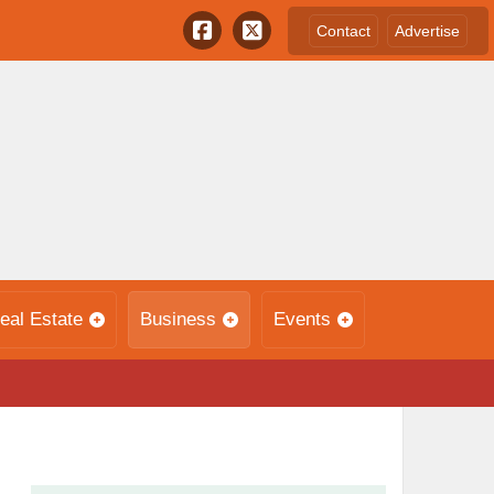
Contact
Advertise
eal Estate
Business
Events