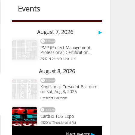
Desert Botanical
Garden
1201 N. Galvin Parkway
Phoenix
,
AZ
85008
(480) 941-1225
More Details