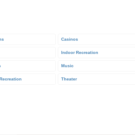
ns
Casinos
Indoor Recreation
s
Music
Recreation
Theater