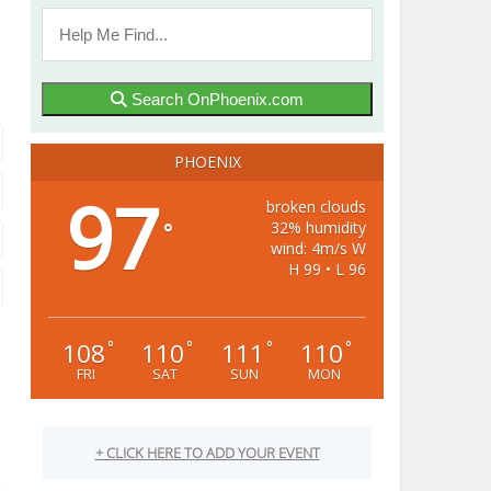
Search OnPhoenix.com
PHOENIX
97
broken clouds
32% humidity
°
wind: 4m/s W
H 99 • L 96
108
110
111
110
°
°
°
°
FRI
SAT
SUN
MON