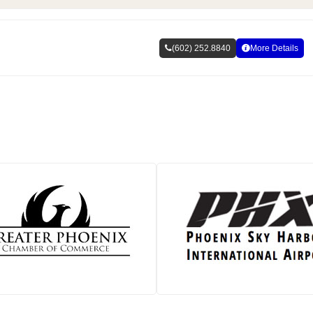
(602) 252.8840
More Details