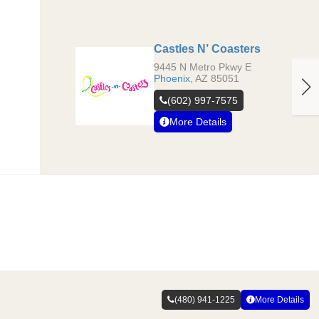
Castles N’ Coasters
9445 N Metro Pkwy E
Phoenix
,
AZ
85051
(602) 997-7575
More Details
(480) 941-1225
More Details