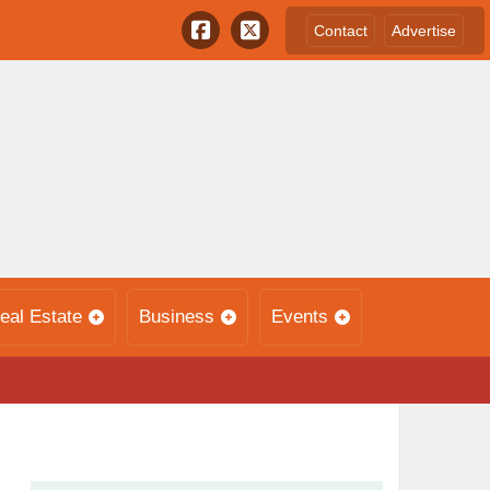
Contact
Advertise
eal Estate
Business
Events