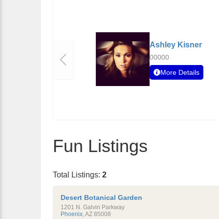
Ashley Kisner
00000
More Details
Fun Listings
Total Listings:
2
Desert Botanical Garden
1201 N. Galvin Parkway
Phoenix
,
AZ
85008