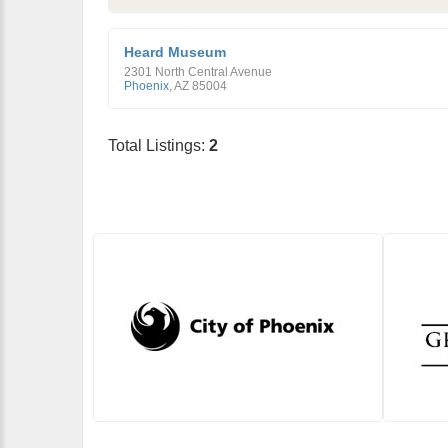
Heard Museum
2301 North Central Avenue
Phoenix
,
AZ
85004
Total Listings:
2