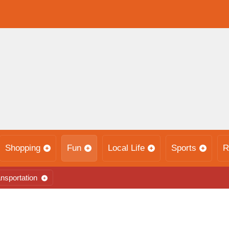
Shopping
Fun
Local Life
Sports
R
nsportation