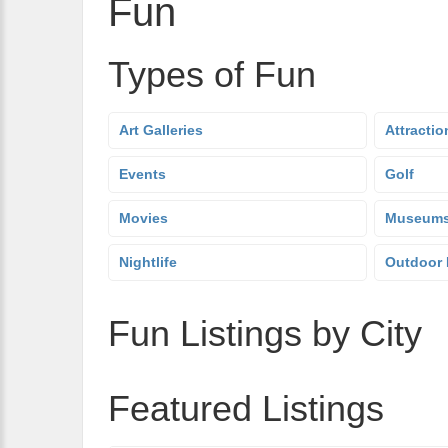
Fun
Types of Fun
Art Galleries
Attractio
Events
Golf
Movies
Museum
Nightlife
Outdoor 
Fun Listings by City
Featured Listings