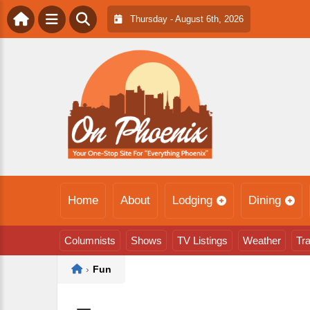
Thursday - August 6th, 2026
Home
About
Lodging
Dining
Columnists
Shows
TV Listings
Weather
Tra
Home
›
Fun