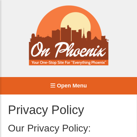
Open Menu
Privacy Policy
Our Privacy Policy: