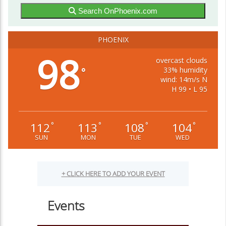
Search OnPhoenix.com
PHOENIX
98
overcast clouds
33% humidity
°
wind: 14m/s N
H 99 • L 95
112
113
108
104
°
°
°
°
SUN
MON
TUE
WED