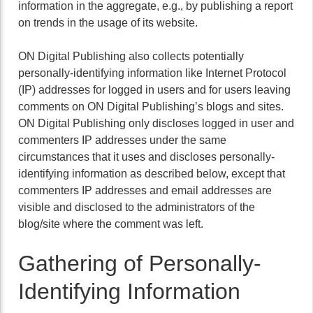
information in the aggregate, e.g., by publishing a report
on trends in the usage of its website.
ON Digital Publishing also collects potentially
personally-identifying information like Internet Protocol
(IP) addresses for logged in users and for users leaving
comments on ON Digital Publishing’s blogs and sites.
ON Digital Publishing only discloses logged in user and
commenters IP addresses under the same
circumstances that it uses and discloses personally-
identifying information as described below, except that
commenters IP addresses and email addresses are
visible and disclosed to the administrators of the
blog/site where the comment was left.
Gathering of Personally-
Identifying Information