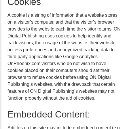
Cookies
A cookie is a string of information that a website stores
on a visitor’s computer, and that the visitor’s browser
provides to the website each time the visitor returns. ON
Digital Publishing uses cookies to help identify and
track visitors, their usage of the website, their website
access preferences and anonymized tracking data to
third party applications like Google Analytics.
OnPhoenix.com visitors who do not wish to have
cookies placed on their computers should set their
browsers to refuse cookies before using ON Digital
Publishing’s websites, with the drawback that certain
features of ON Digital Publishing’s websites may not
function properly without the aid of cookies.
Embedded Content:
Articles on this site may include embedded content (e.g.