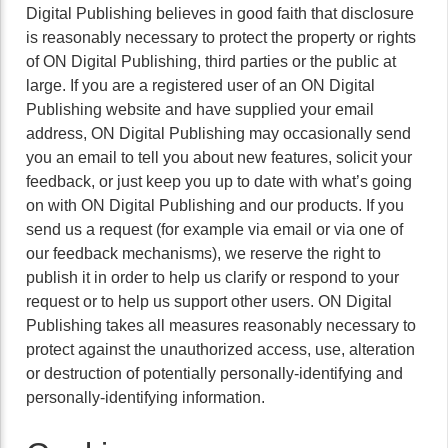
Digital Publishing believes in good faith that disclosure
is reasonably necessary to protect the property or rights
of ON Digital Publishing, third parties or the public at
large. If you are a registered user of an ON Digital
Publishing website and have supplied your email
address, ON Digital Publishing may occasionally send
you an email to tell you about new features, solicit your
feedback, or just keep you up to date with what’s going
on with ON Digital Publishing and our products. If you
send us a request (for example via email or via one of
our feedback mechanisms), we reserve the right to
publish it in order to help us clarify or respond to your
request or to help us support other users. ON Digital
Publishing takes all measures reasonably necessary to
protect against the unauthorized access, use, alteration
or destruction of potentially personally-identifying and
personally-identifying information.