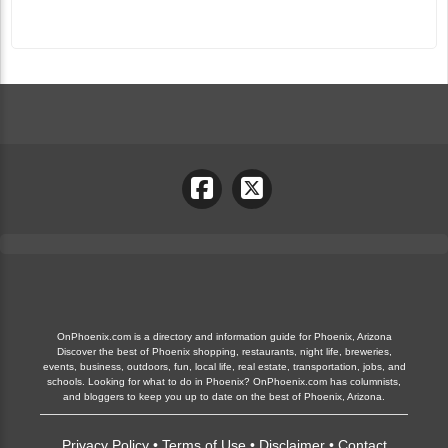
OnPhoenix.com is a directory and information guide for Phoenix, Arizona
Discover the best of Phoenix shopping, restaurants, night life, breweries,
events, business, outdoors, fun, local life, real estate, transportation, jobs, and
schools. Looking for what to do in Phoenix? OnPhoenix.com has columnists,
and bloggers to keep you up to date on the best of Phoenix, Arizona.
Privacy Policy
•
Terms of Use
•
Disclaimer
•
Contact