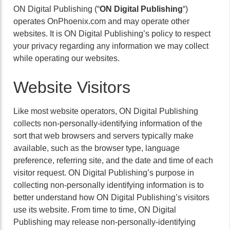
ON Digital Publishing (“
ON Digital Publishing
“)
operates OnPhoenix.com and may operate other
websites. It is ON Digital Publishing’s policy to respect
your privacy regarding any information we may collect
while operating our websites.
Website Visitors
Like most website operators, ON Digital Publishing
collects non-personally-identifying information of the
sort that web browsers and servers typically make
available, such as the browser type, language
preference, referring site, and the date and time of each
visitor request. ON Digital Publishing’s purpose in
collecting non-personally identifying information is to
better understand how ON Digital Publishing’s visitors
use its website. From time to time, ON Digital
Publishing may release non-personally-identifying