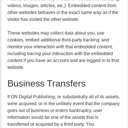
videos, images, articles, etc.). Embedded content from
other websites behaves in the exact same way as if the
visitor has visited the other website.
These websites may collect data about you, use
cookies, embed additional third-party tracking, and
monitor your interaction with that embedded content,
including tracing your interaction with the embedded
content if you have an account and are logged in to that
website.
Business Transfers
If ON Digital Publishing, or substantially all of its assets,
were acquired, or in the unlikely event that the company
goes out of business or enters bankruptcy, user
information would be one of the assets that is
transferred or acquired by a third party. You