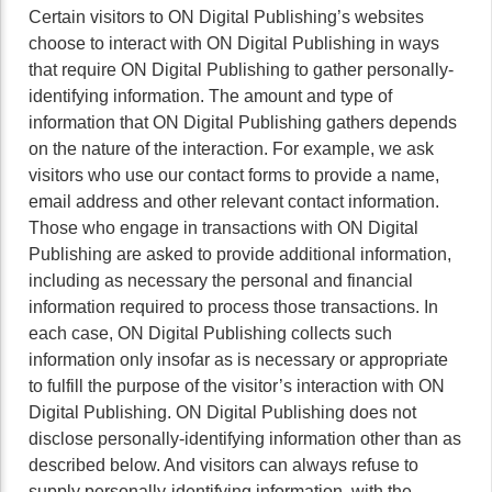
Certain visitors to ON Digital Publishing’s websites
choose to interact with ON Digital Publishing in ways
that require ON Digital Publishing to gather personally-
identifying information. The amount and type of
information that ON Digital Publishing gathers depends
on the nature of the interaction. For example, we ask
visitors who use our contact forms to provide a name,
email address and other relevant contact information.
Those who engage in transactions with ON Digital
Publishing are asked to provide additional information,
including as necessary the personal and financial
information required to process those transactions. In
each case, ON Digital Publishing collects such
information only insofar as is necessary or appropriate
to fulfill the purpose of the visitor’s interaction with ON
Digital Publishing. ON Digital Publishing does not
disclose personally-identifying information other than as
described below. And visitors can always refuse to
supply personally-identifying information, with the