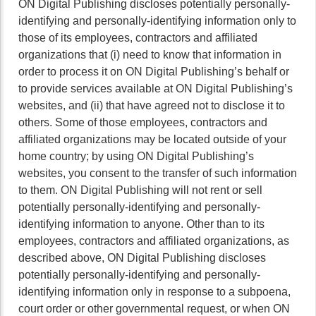
ON Digital Publishing discloses potentially personally-
identifying and personally-identifying information only to
those of its employees, contractors and affiliated
organizations that (i) need to know that information in
order to process it on ON Digital Publishing’s behalf or
to provide services available at ON Digital Publishing’s
websites, and (ii) that have agreed not to disclose it to
others. Some of those employees, contractors and
affiliated organizations may be located outside of your
home country; by using ON Digital Publishing’s
websites, you consent to the transfer of such information
to them. ON Digital Publishing will not rent or sell
potentially personally-identifying and personally-
identifying information to anyone. Other than to its
employees, contractors and affiliated organizations, as
described above, ON Digital Publishing discloses
potentially personally-identifying and personally-
identifying information only in response to a subpoena,
court order or other governmental request, or when ON