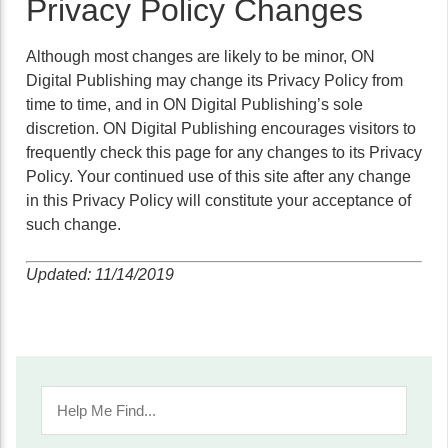
Privacy Policy Changes
Although most changes are likely to be minor, ON
Digital Publishing may change its Privacy Policy from
time to time, and in ON Digital Publishing’s sole
discretion. ON Digital Publishing encourages visitors to
frequently check this page for any changes to its Privacy
Policy. Your continued use of this site after any change
in this Privacy Policy will constitute your acceptance of
such change.
Updated: 11/14/2019