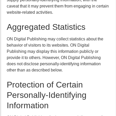
caveat that it may prevent them from engaging in certain
website-related activities.
Aggregated Statistics
ON Digital Publishing may collect statistics about the
behavior of visitors to its websites. ON Digital
Publishing may display this information publicly or
provide it to others. However, ON Digital Publishing
does not disclose personally-identifying information
other than as described below.
Protection of Certain
Personally-Identifying
Information