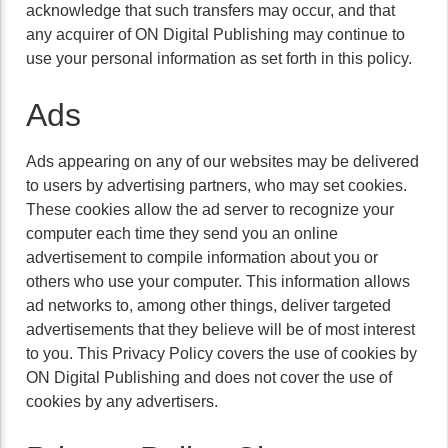
acknowledge that such transfers may occur, and that
any acquirer of ON Digital Publishing may continue to
use your personal information as set forth in this policy.
Ads
Ads appearing on any of our websites may be delivered
to users by advertising partners, who may set cookies.
These cookies allow the ad server to recognize your
computer each time they send you an online
advertisement to compile information about you or
others who use your computer. This information allows
ad networks to, among other things, deliver targeted
advertisements that they believe will be of most interest
to you. This Privacy Policy covers the use of cookies by
ON Digital Publishing and does not cover the use of
cookies by any advertisers.