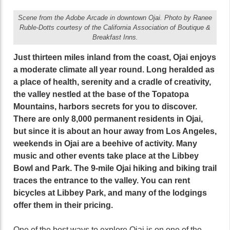
Scene from the Adobe Arcade in downtown Ojai. Photo by Ranee
Ruble-Dotts courtesy of the California Association of Boutique &
Breakfast Inns.
Just thirteen miles inland from the coast, Ojai enjoys
a moderate climate all year round. Long heralded as
a place of health, serenity and a cradle of creativity,
the valley nestled at the base of the Topatopa
Mountains, harbors secrets for you to discover.
There are only 8,000 permanent residents in Ojai,
but since it is about an hour away from Los Angeles,
weekends in Ojai are a beehive of activity. Many
music and other events take place at the Libbey
Bowl and Park. The 9-mile Ojai hiking and biking trail
traces the entrance to the valley. You can rent
bicycles at Libbey Park, and many of the lodgings
offer them in their pricing.
One of the best ways to explore Ojai is on one of the