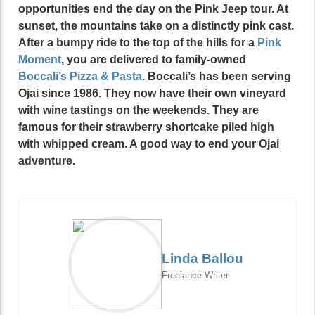
opportunities end the day on the Pink Jeep tour. At
sunset, the mountains take on a distinctly pink cast.
After a bumpy ride to the top of the hills for a
Pink
Moment
, you are delivered to family-owned
Boccali’s
Pizza & Pasta
. Boccali’s has been serving
Ojai since 1986. They now have their own vineyard
with wine tastings on the weekends. They are
famous for their strawberry shortcake piled high
with whipped cream. A good way to end your Ojai
adventure.
Linda Ballou
Freelance Writer