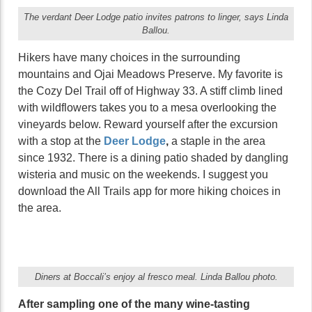
The verdant Deer Lodge patio invites patrons to linger, says Linda
Ballou.
Hikers have many choices in the surrounding
mountains and Ojai Meadows Preserve. My favorite is
the Cozy Del Trail off of Highway 33. A stiff climb lined
with wildflowers takes you to a mesa overlooking the
vineyards below. Reward yourself after the excursion
with a stop at the
Deer Lodge
,
a staple in the area
since 1932. There is a dining patio shaded by dangling
wisteria and music on the weekends. I suggest you
download the All Trails app for more hiking choices in
the area.
Diners at Boccali’s enjoy al fresco meal. Linda Ballou photo.
After sampling one of the many wine-tasting