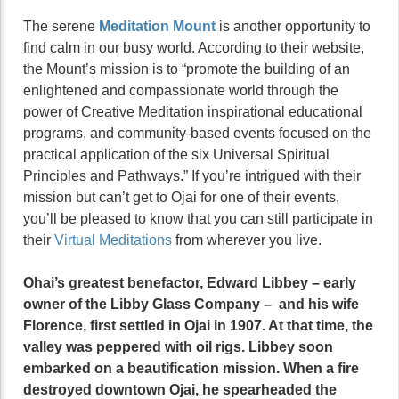
The serene
Meditation Mount
is another opportunity to
find calm in our busy world. According to their website,
the Mount’s mission is to “promote the building of an
enlightened and compassionate world through the
power of Creative Meditation inspirational educational
programs, and community-based events focused on the
practical application of the six Universal Spiritual
Principles and Pathways.” If you’re intrigued with their
mission but can’t get to Ojai for one of their events,
you’ll be pleased to know that you can still participate in
their
Virtual Meditations
from wherever you live.
Ohai’s greatest benefactor, Edward Libbey – early
owner of the Libby Glass Company – and his wife
Florence, first settled in Ojai in 1907. At that time, the
valley was peppered with oil rigs. Libbey soon
embarked on a beautification mission. When a fire
destroyed downtown Ojai, he spearheaded the