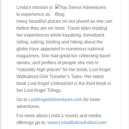
Linda's mission is
to experience as
many beautiful places on our planet as she can
before they are no more. Travel tales relating
her experiences while kayaking, horseback
riding, sailing, birding and hiking about the
globe have appeared in numerous national
magazines. She had great fun collecting travel
stories, and profiles of people she met in
“naturally high places” for her book, Lost Angel
Walkabout-One Traveler’s Tales. Her latest
book Lost Angel Unleashed is the third book in
her Lost Angel Trilogy
Go to
LostAngelAdventures.com
for more
adventures.
For more about Linda’s novels and media
offerings go to.
www.LindaBallouAuthor.com