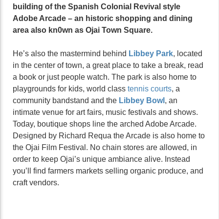
building of the Spanish Colonial Revival style
Adobe Arcade – an historic shopping and dining
area also kn0wn as Ojai Town Square.
He’s also the mastermind behind
Libbey Park
, located
in the center of town, a great place to take a break, read
a book or just people watch. The park is also home to
playgrounds for kids, world class
tennis courts
, a
community bandstand and the
Libbey Bowl
, an
intimate venue for art fairs, music festivals and shows.
Today, boutique shops line the arched Adobe Arcade.
Designed by Richard Requa the Arcade is also home to
the Ojai Film Festival. No chain stores are allowed, in
order to keep Ojai’s unique ambiance alive. Instead
you’ll find farmers markets selling organic produce, and
craft vendors.