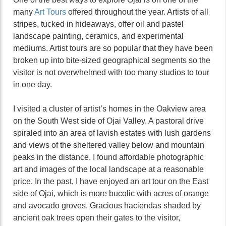
many
Art Tours
offered throughout the year. Artists of all
stripes, tucked in hideaways, offer oil and pastel
landscape painting, ceramics, and experimental
mediums. Artist tours are so popular that they have been
broken up into bite-sized geographical segments so the
visitor is not overwhelmed with too many studios to tour
in one day.
I visited a cluster of artist’s homes in the Oakview area
on the South West side of Ojai Valley. A pastoral drive
spiraled into an area of lavish estates with lush gardens
and views of the sheltered valley below and mountain
peaks in the distance. I found affordable photographic
art and images of the local landscape at a reasonable
price. In the past, I have enjoyed an art tour on the East
side of Ojai, which is more bucolic with acres of orange
and avocado groves. Gracious haciendas shaded by
ancient oak trees open their gates to the visitor,