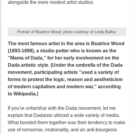
alongside the more modest artist studios.
Portrait of Beatrice Wood, photo courtesy of Linda Ballou.
The most famous artist in the area is Beatrice Wood
(1893-1998), a studio potter who is known as the
“Mama of Dada,” for her early involvement on the
Dada artistic style. (Under the umbrella of the Dada
movement, participating artists “used a variety of
forms to protest the logic, reason and aestheticism
of modern capitalism and modern war,” according
to Wikipedia.)
If you’re unfamiliar with the Dada movement, let me
explain that Dadaists utilized a wide variety of media.
What bonded them together was their tendency to make
use of nonsense, irrationality, and an anti-bourgeois