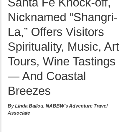
Santa Fe Knock-off,
Nicknamed “Shangri-
La,” Offers Visitors
Spirituality, Music, Art
Tours, Wine Tastings
— And Coastal
Breezes
By Linda Ballou, NABBW’s Adventure Travel
Associate