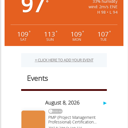
97
33% humidity
°
wind: 2m/s ENE
H 98 • L 94
109
113
109
107
°
°
°
°
SAT
SUN
MON
TUE