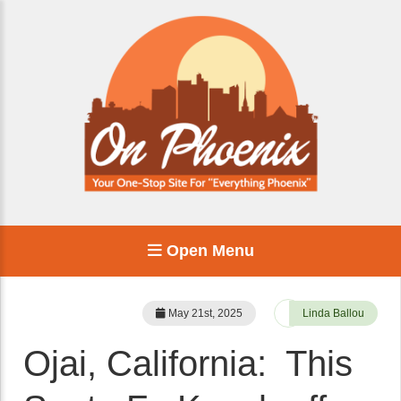
Open Menu
May 21st, 2025
Linda Ballou
Ojai, California: This