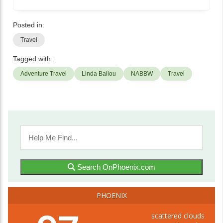
Posted in:
Travel
Tagged with:
Adventure Travel
Linda Ballou
NABBW
Travel
Search OnPhoenix.com
PHOENIX
scattered clouds