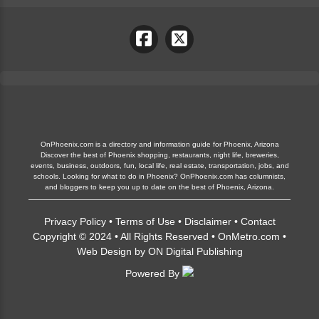
OnPhoenix.com is a directory and information guide for Phoenix, Arizona
Discover the best of Phoenix shopping, restaurants, night life, breweries,
events, business, outdoors, fun, local life, real estate, transportation, jobs, and
schools. Looking for what to do in Phoenix? OnPhoenix.com has columnists,
and bloggers to keep you up to date on the best of Phoenix, Arizona.
Privacy Policy
•
Terms of Use
•
Disclaimer
•
Contact
Copyright © 2024 • All Rights Reserved •
OnMetro.com
•
Web Design
by
ON Digital Publishing
Powered By