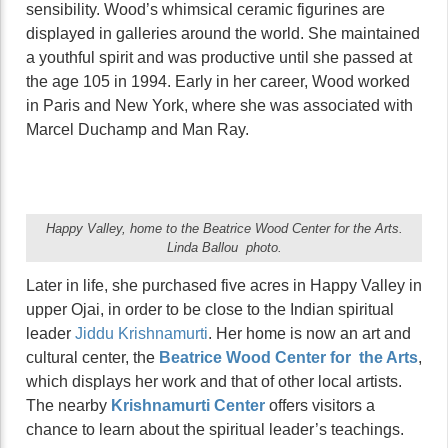
sensibility. Wood’s whimsical ceramic figurines are
displayed in galleries around the world. She maintained
a youthful spirit and was productive until she passed at
the age 105 in 1994. Early in her career, Wood worked
in Paris and New York, where she was associated with
Marcel Duchamp and Man Ray.
Happy Valley, home to the Beatrice Wood Center for the Arts.
Linda Ballou photo.
Later in life, she purchased five acres in Happy Valley in
upper Ojai, in order to be close to the Indian spiritual
leader
Jiddu Krishnamurti
. Her home is now an art and
cultural center, the
Beatrice Wood Center for the Arts
,
which displays her work and that of other local artists.
The nearby
Krishnamurti Center
offers visitors a
chance to learn about the spiritual leader’s teachings.