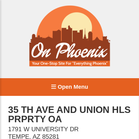
Open Menu
35 TH AVE AND UNION HLS
PRPRTY OA
1791 W UNIVERSITY DR
TEMPE
,
AZ
85281