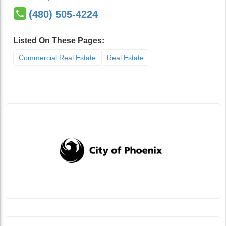
(480) 505-4224
Listed On These Pages:
Commercial Real Estate
Real Estate