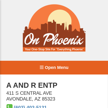
Open Menu
A AND R ENTP
411 S CENTRAL AVE
AVONDALE
,
AZ
85323
(602) 402-5121