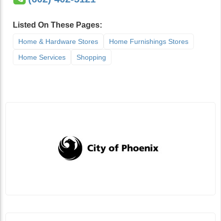
Listed On These Pages:
Home & Hardware Stores
Home Furnishings Stores
Home Services
Shopping