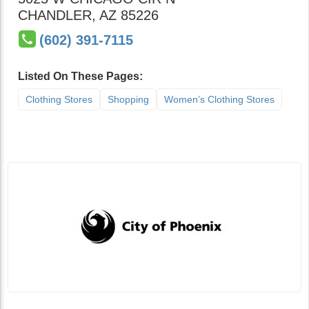
CHANDLER
,
AZ
85226
(602) 391-7115
Listed On These Pages:
Clothing Stores
Shopping
Women’s Clothing Stores