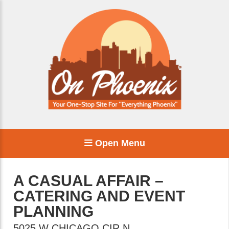
Open Menu
A CASUAL AFFAIR –
CATERING AND EVENT
PLANNING
5025 W CHICAGO CIR N