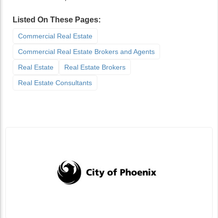
Listed On These Pages:
Commercial Real Estate
Commercial Real Estate Brokers and Agents
Real Estate
Real Estate Brokers
Real Estate Consultants