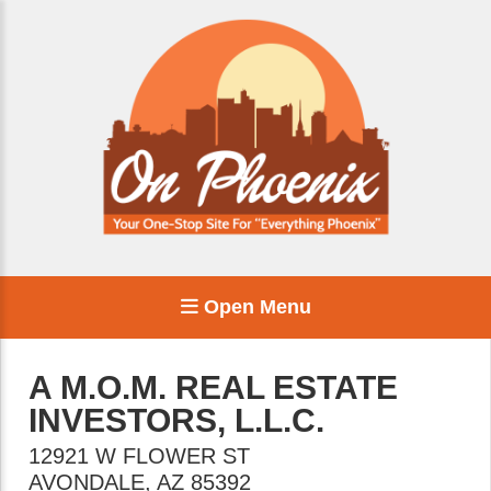
Open Menu
A M.O.M. REAL ESTATE
INVESTORS, L.L.C.
12921 W FLOWER ST
AVONDALE
,
AZ
85392