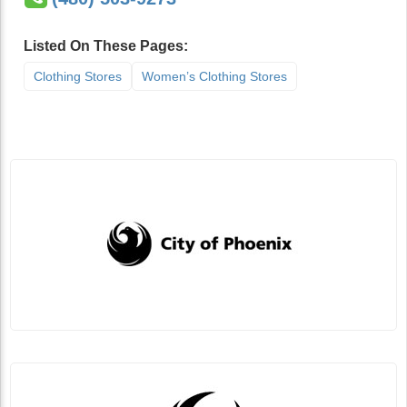
Listed On These Pages:
Clothing Stores
Women’s Clothing Stores