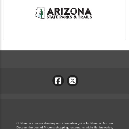
OnPhoenix.com is a directory and information guide for Phoenix, Arizona
Discover the best of Phoenix shopping, restaurants, night life, breweries,