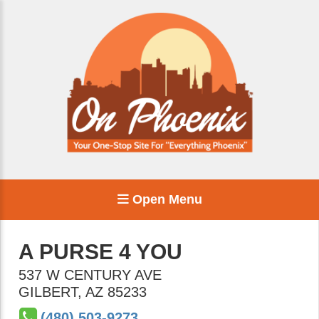
Open Menu
A PURSE 4 YOU
537 W CENTURY AVE
GILBERT
,
AZ
85233
(480) 503-9273