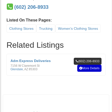
(602) 206-8933
Listed On These Pages:
Clothing Stores
Trucking
Women’s Clothing Stores
Related Listings
Adm Express Deliveries
(602) 206-8933
7156 W Claremont St
More Details
Glendale
,
AZ
85303