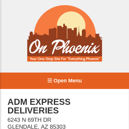
Open Menu
ADM EXPRESS
DELIVERIES
6243 N 69TH DR
GLENDALE
,
AZ
85303