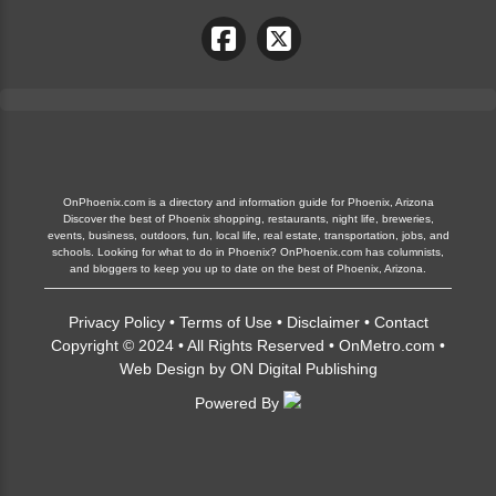
OnPhoenix.com is a directory and information guide for Phoenix, Arizona
Discover the best of Phoenix shopping, restaurants, night life, breweries,
events, business, outdoors, fun, local life, real estate, transportation, jobs, and
schools. Looking for what to do in Phoenix? OnPhoenix.com has columnists,
and bloggers to keep you up to date on the best of Phoenix, Arizona.
Privacy Policy
•
Terms of Use
•
Disclaimer
•
Contact
Copyright © 2024 • All Rights Reserved •
OnMetro.com
•
Web Design
by
ON Digital Publishing
Powered By