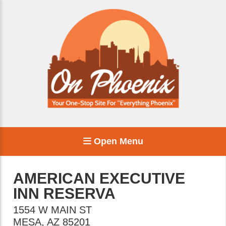
Open Menu
AMERICAN EXECUTIVE
INN RESERVA
1554 W MAIN ST
MESA
,
AZ
85201