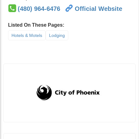
(480) 964-6476
Official Website
Listed On These Pages:
Hotels & Motels
Lodging