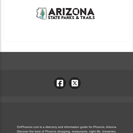
OnPhoenix.com is a directory and information guide for Phoenix, Arizona
Discover the best of Phoenix shopping, restaurants, night life, breweries,