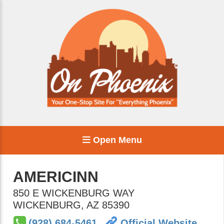
Open Menu
AMERICINN
850 E WICKENBURG WAY
WICKENBURG
,
AZ
85390
(928) 684-5461
Official Website