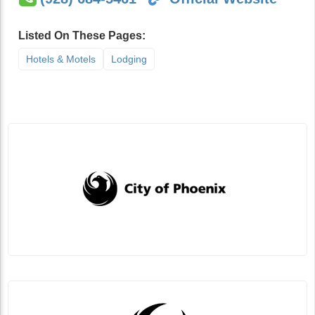
Listed On These Pages:
Hotels & Motels
Lodging