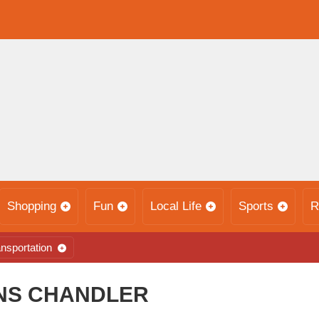
Shopping
Fun
Local Life
Sports
R
nsportation
NNS CHANDLER