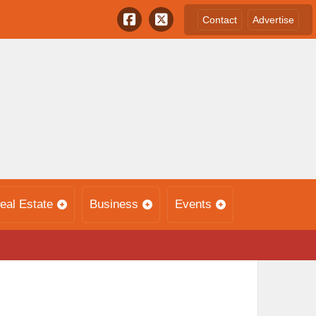
Contact
Advertise
eal Estate
Business
Events