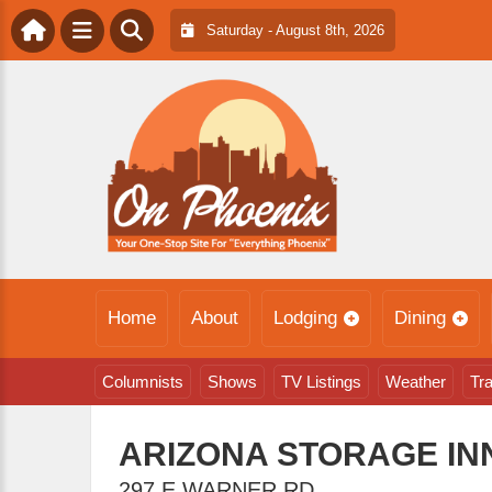
Saturday - August 8th, 2026
Home
About
Lodging
Dining
Columnists
Shows
TV Listings
Weather
Tra
ARIZONA STORAGE I
297 E WARNER RD