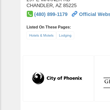
CHANDLER
,
AZ
85225
(480) 899-1179
Official Webs
Listed On These Pages:
Hotels & Motels
Lodging