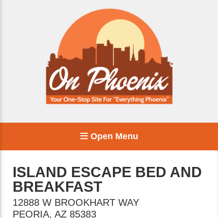
Open Menu
ISLAND ESCAPE BED AND
BREAKFAST
12888 W BROOKHART WAY
PEORIA
,
AZ
85383