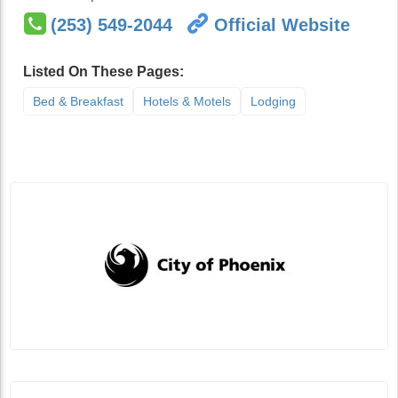
(253) 549-2044
Official Website
Listed On These Pages:
Bed & Breakfast
Hotels & Motels
Lodging