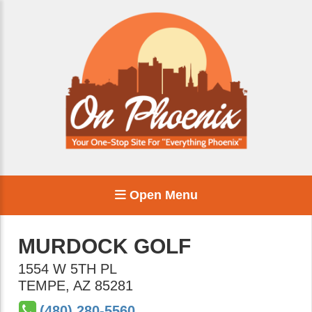
Open Menu
MURDOCK GOLF
1554 W 5TH PL
TEMPE
,
AZ
85281
(480) 280-5560