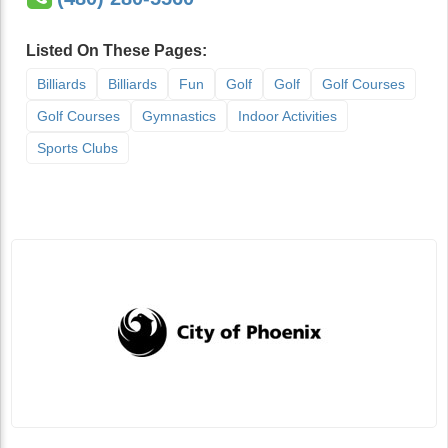
Listed On These Pages:
Billiards
Billiards
Fun
Golf
Golf
Golf Courses
Golf Courses
Gymnastics
Indoor Activities
Sports Clubs