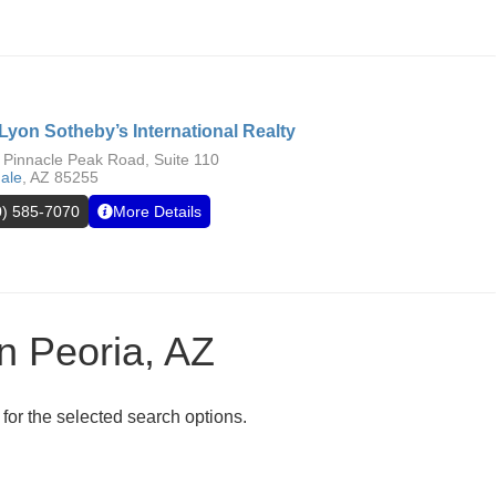
Lyon Sotheby’s International Realty
 Pinnacle Peak Road, Suite 110
dale
,
AZ
85255
0) 585-7070
More Details
in Peoria, AZ
 for the selected search options.