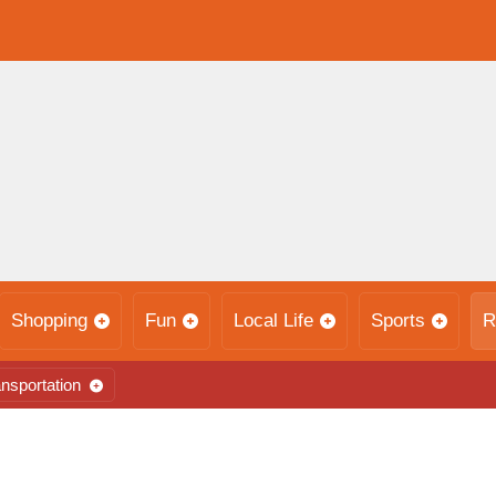
Shopping
Fun
Local Life
Sports
R
nsportation