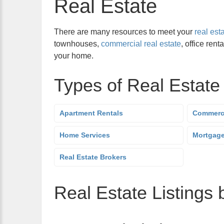
Real Estate
There are many resources to meet your
real est
townhouses,
commercial real estate
, office rent
your home.
Types of Real Estate
Apartment Rentals
Commerci
Home Services
Mortgag
Real Estate Brokers
Real Estate Listings 