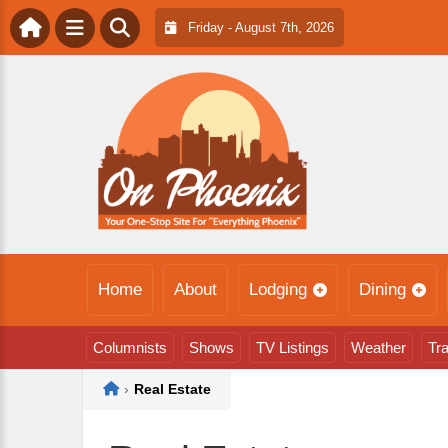
Friday - August 7th, 2026
Home
About
Lodging
Dining
Columnists
Shows
TV Listings
Weather
Tra
Home
›
Real Estate