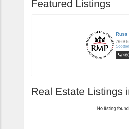
Featured Listings
Russ 
7669 E
Scotts
(48
Real Estate Listings 
No listing found