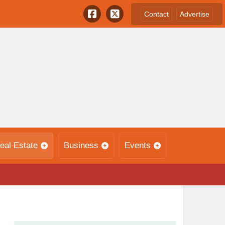
Contact
Advertise
eal Estate
Business
Events