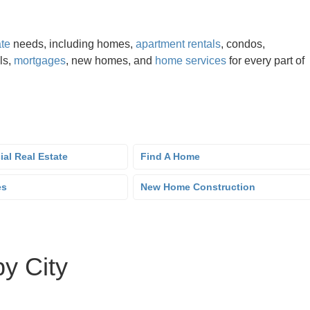
ate
needs, including homes,
apartment rentals
, condos,
als,
mortgages
, new homes, and
home services
for every part of
al Real Estate
Find A Home
es
New Home Construction
by City