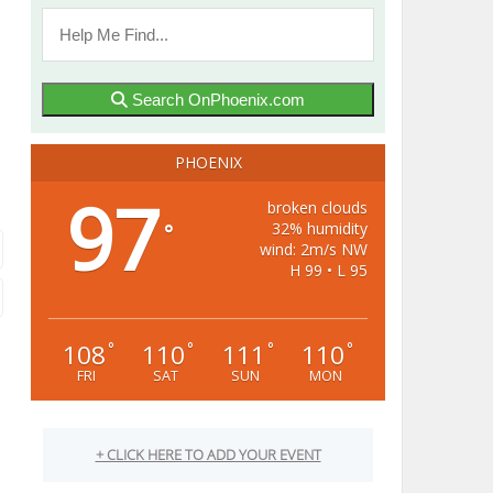
Search OnPhoenix.com
PHOENIX
97
broken clouds
32% humidity
°
wind: 2m/s NW
H 99 • L 95
108
110
111
110
°
°
°
°
FRI
SAT
SUN
MON