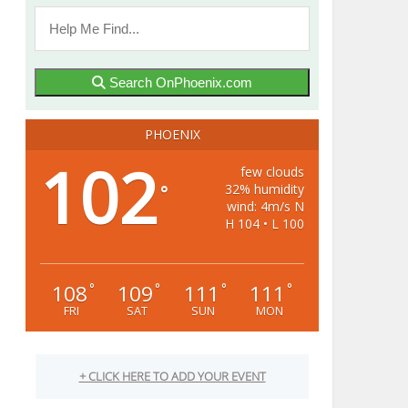
Search OnPhoenix.com
PHOENIX
102
few clouds
32% humidity
°
wind: 4m/s N
H 104 • L 100
108
109
111
111
°
°
°
°
FRI
SAT
SUN
MON