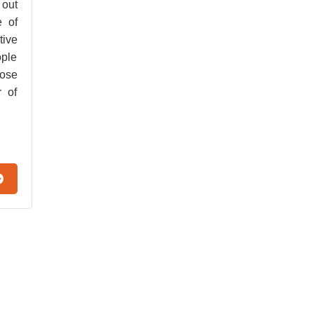
 out
e of
tive
ople
hose
r of