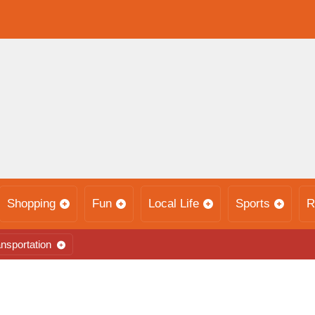
Shopping
Fun
Local Life
Sports
R
nsportation