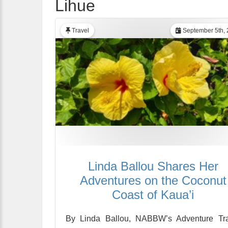
Lihue
Travel
September 5th, 
Linda Ballou Shares Her
Adventures on the Coconut
Coast of Kaua’i
By Linda Ballou, NABBW’s Adventure Tra