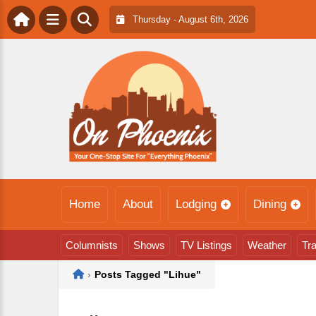
Thursday - August 6th, 2026
Home
About
Lodging
Dining
Columnists
Shows
TV Listings
Weather
Tra
Home
›
Posts Tagged "Lihue"