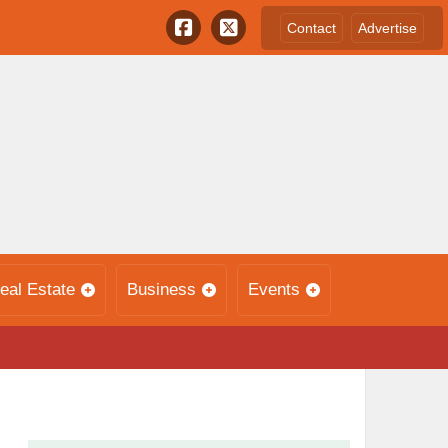
Contact
Advertise
eal Estate
Business
Events