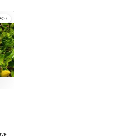
2023
vel