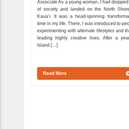
Associate As a young woman, I had dropped
of society and landed on the North Shor
Kaua‘i. It was a head-spinning transforma
time in my life. There, I was introduced to pe
experimenting with alternate lifestyles and t
leading highly creative lives. After a yea
Island […]
Read More