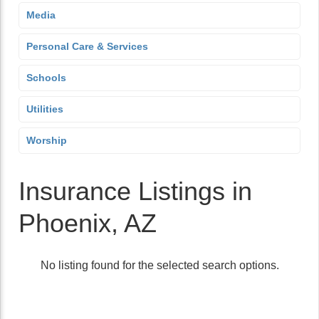
Media
Personal Care & Services
Schools
Utilities
Worship
Insurance Listings in
Phoenix, AZ
No listing found for the selected search options.