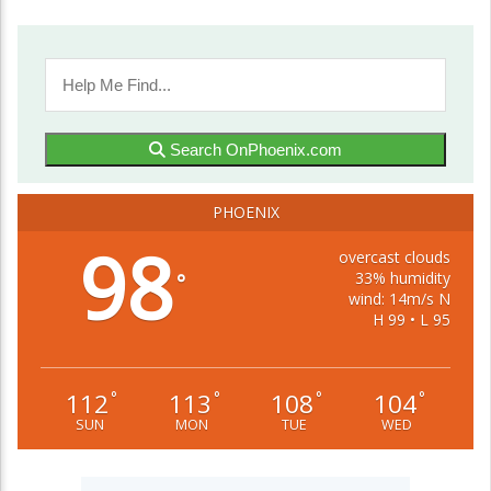
Search OnPhoenix.com
PHOENIX
98
overcast clouds
33% humidity
°
wind: 14m/s N
H 99 • L 95
112
113
108
104
°
°
°
°
SUN
MON
TUE
WED