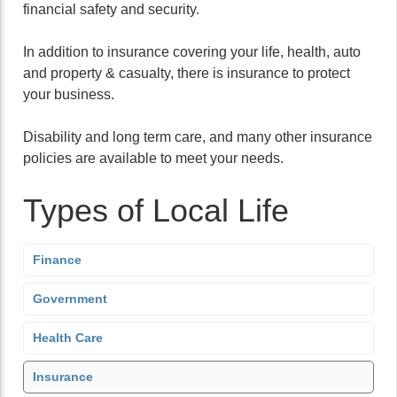
financial safety and security.
In addition to insurance covering your life, health, auto
and property & casualty, there is insurance to protect
your business.
Disability and long term care, and many other insurance
policies are available to meet your needs.
Types of Local Life
Finance
Government
Health Care
Insurance