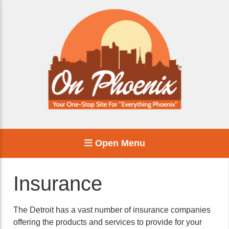
Open Menu
Insurance
The Detroit has a vast number of insurance companies
offering the products and services to provide for your