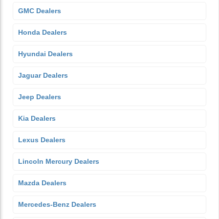
GMC Dealers
Honda Dealers
Hyundai Dealers
Jaguar Dealers
Jeep Dealers
Kia Dealers
Lexus Dealers
Lincoln Mercury Dealers
Mazda Dealers
Mercedes-Benz Dealers