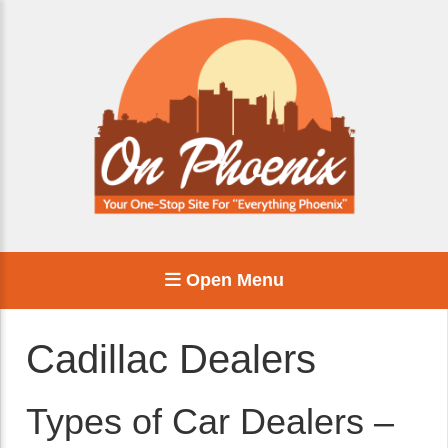
Open Menu
Cadillac Dealers
Types of Car Dealers –