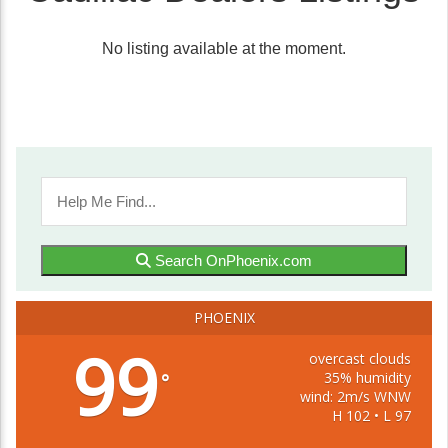
No listing available at the moment.
Search OnPhoenix.com
PHOENIX
99
overcast clouds
35% humidity
°
wind: 2m/s WNW
H 102 • L 97