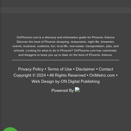
OnPhoenix.com is a directory and information guide for Phoenix, Arizona
Discover the best of Phoenix shopping, restaurants, night life, breweries,
events, business, outdoors, fun, local life, real estate, transportation, jobs, and
schools. Looking for what to do in Phoenix? OnPhoenix.com has columnists,
and bloggers to keep you up to date on the best of Phoenix, Arizona.
Privacy Policy
•
Terms of Use
•
Disclaimer
•
Contact
Copyright © 2024 • All Rights Reserved •
OnMetro.com
•
Web Design
by
ON Digital Publishing
Powered By