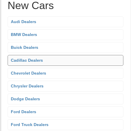
New Cars
Audi Dealers
BMW Dealers
Buick Dealers
Cadillac Dealers
Chevrolet Dealers
Chrysler Dealers
Dodge Dealers
Ford Dealers
Ford Truck Dealers