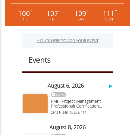
100
107
109
111
°
°
°
°
THU
FRI
SAT
SUN