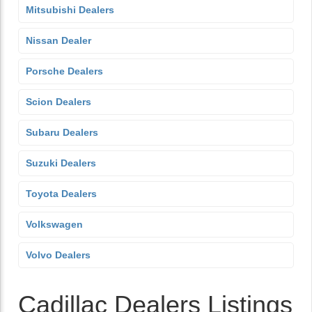
Mitsubishi Dealers
Nissan Dealer
Porsche Dealers
Scion Dealers
Subaru Dealers
Suzuki Dealers
Toyota Dealers
Volkswagen
Volvo Dealers
Cadillac Dealers Listings