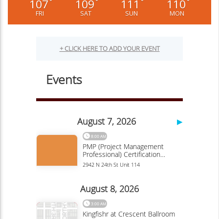
107
109
111
110
°
°
°
°
FRI
SAT
SUN
MON