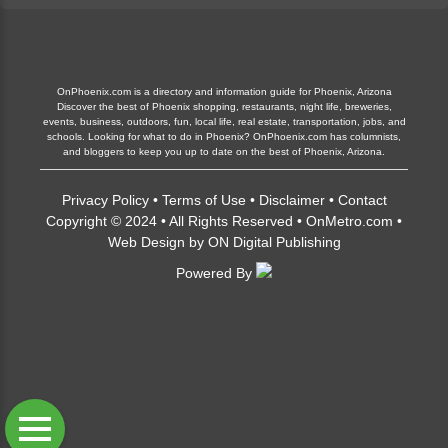
OnPhoenix.com is a directory and information guide for Phoenix, Arizona
Discover the best of Phoenix shopping, restaurants, night life, breweries,
events, business, outdoors, fun, local life, real estate, transportation, jobs, and
schools. Looking for what to do in Phoenix? OnPhoenix.com has columnists,
and bloggers to keep you up to date on the best of Phoenix, Arizona.
Privacy Policy
•
Terms of Use
•
Disclaimer
•
Contact
Copyright © 2024 • All Rights Reserved •
OnMetro.com
•
Web Design
by
ON Digital Publishing
Powered By