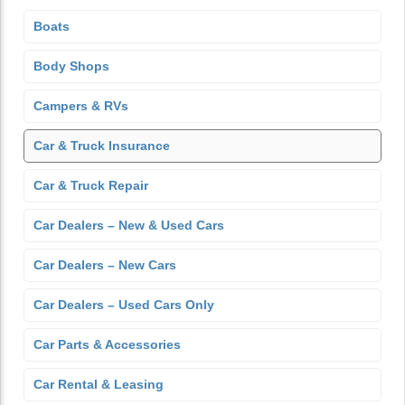
Boats
Body Shops
Campers & RVs
Car & Truck Insurance
Car & Truck Repair
Car Dealers – New & Used Cars
Car Dealers – New Cars
Car Dealers – Used Cars Only
Car Parts & Accessories
Car Rental & Leasing