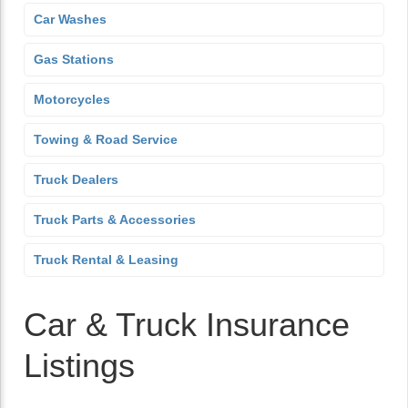
Car Washes
Gas Stations
Motorcycles
Towing & Road Service
Truck Dealers
Truck Parts & Accessories
Truck Rental & Leasing
Car & Truck Insurance
Listings