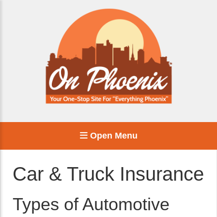
Open Menu
Car & Truck Insurance
Types of Automotive