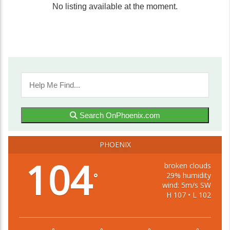
No listing available at the moment.
Search OnPhoenix.com
PHOENIX
104
broken clouds
29% humidity
°
wind: 5m/s SW
H 107 • L 102