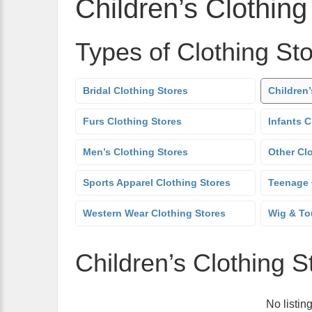
Children’s Clothing
Types of Clothing St
Bridal Clothing Stores
Children’
Furs Clothing Stores
Infants C
Men’s Clothing Stores
Other Cl
Sports Apparel Clothing Stores
Teenage 
Western Wear Clothing Stores
Wig & To
Children’s Clothing S
No listin