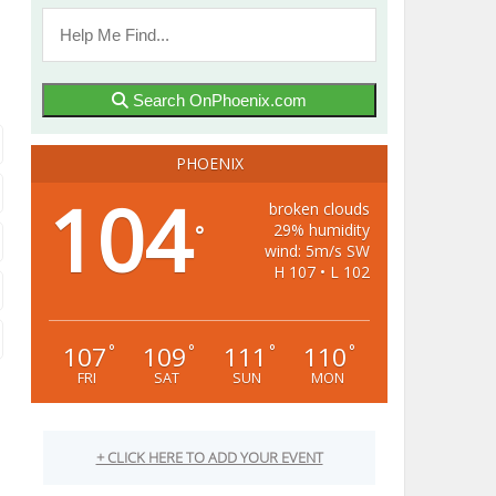
Search OnPhoenix.com
PHOENIX
104
broken clouds
29% humidity
°
wind: 5m/s SW
H 107 • L 102
107
109
111
110
°
°
°
°
FRI
SAT
SUN
MON