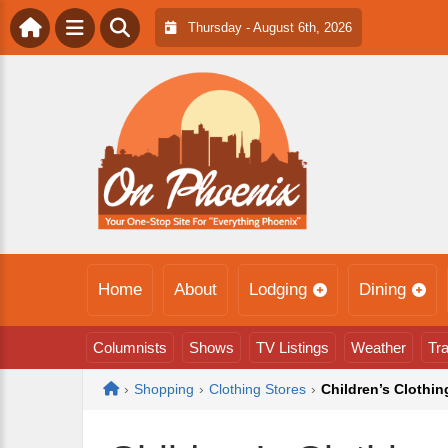
Thursday - August 6th, 2026
Home
About
Lodging
Dining
Columnists
Shows
TV Listings
Weather
Tra
Home
›
Shopping
›
Clothing Stores
›
Children’s Clothin