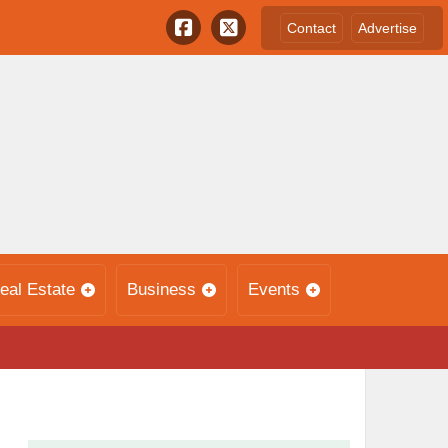
Contact
Advertise
eal Estate
Business
Events