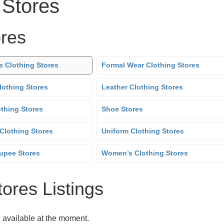
 Stores
ores
s Clothing Stores
Formal Wear Clothing Stores
lothing Stores
Leather Clothing Stores
othing Stores
Shoe Stores
Clothing Stores
Uniform Clothing Stores
upee Stores
Women’s Clothing Stores
tores Listings
g available at the moment.