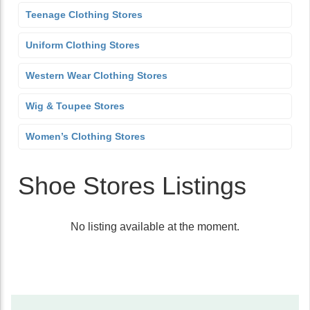
Teenage Clothing Stores
Uniform Clothing Stores
Western Wear Clothing Stores
Wig & Toupee Stores
Women’s Clothing Stores
Shoe Stores Listings
No listing available at the moment.