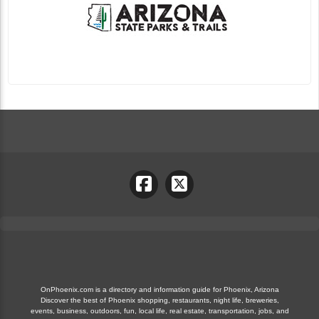
OnPhoenix.com is a directory and information guide for Phoenix, Arizona
Discover the best of Phoenix shopping, restaurants, night life, breweries,
events, business, outdoors, fun, local life, real estate, transportation, jobs, and