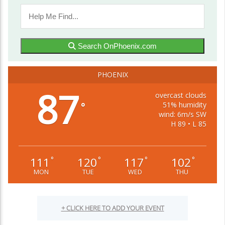
Search OnPhoenix.com
PHOENIX
87
overcast clouds
51% humidity
°
wind: 6m/s SW
H 89 • L 85
111
120
117
102
°
°
°
°
MON
TUE
WED
THU