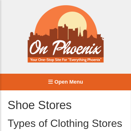
Open Menu
Shoe Stores
Types of Clothing Stores