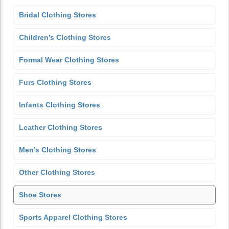
Bridal Clothing Stores
Children’s Clothing Stores
Formal Wear Clothing Stores
Furs Clothing Stores
Infants Clothing Stores
Leather Clothing Stores
Men’s Clothing Stores
Other Clothing Stores
Shoe Stores
Sports Apparel Clothing Stores