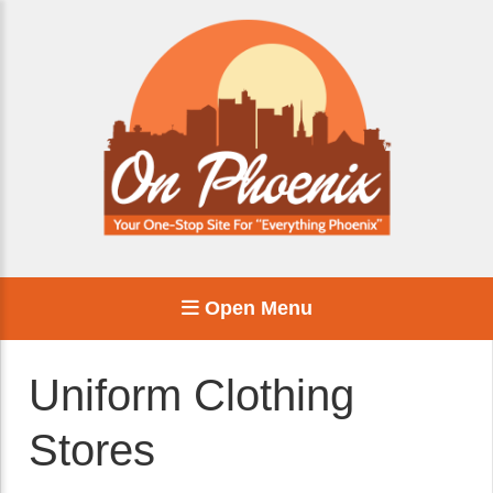
Open Menu
Uniform Clothing
Stores