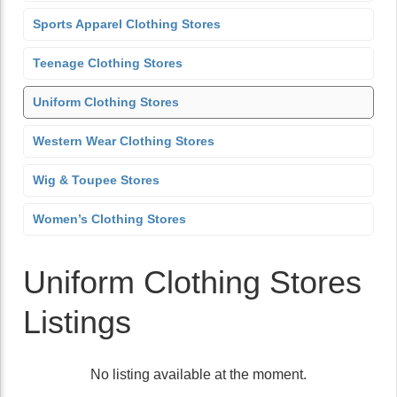
Sports Apparel Clothing Stores
Teenage Clothing Stores
Uniform Clothing Stores
Western Wear Clothing Stores
Wig & Toupee Stores
Women’s Clothing Stores
Uniform Clothing Stores
Listings
No listing available at the moment.