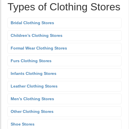
Types of Clothing Stores
Bridal Clothing Stores
Children’s Clothing Stores
Formal Wear Clothing Stores
Furs Clothing Stores
Infants Clothing Stores
Leather Clothing Stores
Men’s Clothing Stores
Other Clothing Stores
Shoe Stores