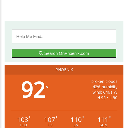
Search OnPhoenix.com
PHOENIX
92
broken clouds
42% humidity
°
wind: 6m/s W
H 95 • L 90
103
107
110
111
°
°
°
°
THU
FRI
SAT
SUN